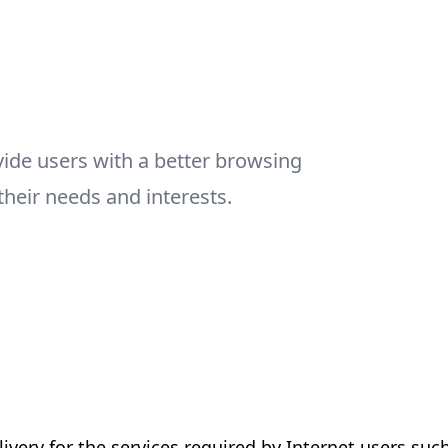
vide users with a better browsing
their needs and interests.
livery for the services required by Internet users suc