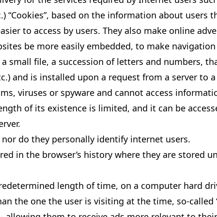
tc.) “Cookies”, based on the information about users 
easier to access by users. They also make online adve
sites be more easily embedded, to make navigation 
a small file, a succession of letters and numbers, th
.) and is installed upon a request from a server to a
ms, viruses or spyware and cannot access information
ngth of its existence is limited, and it can be acce
erver.
nor do they personally identify internet users.
red in the browser’s history where they are stored unt
 predetermined length of time, on a computer hard dri
an the one the user is visiting at the time, so-called 
- allowing them to receive ads more relevant to their