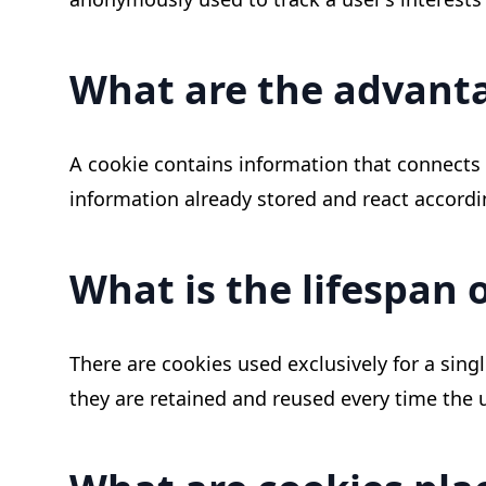
What are the advanta
A cookie contains information that connects u
information already stored and react accordi
What is the lifespan 
There are cookies used exclusively for a sing
they are retained and reused every time the u