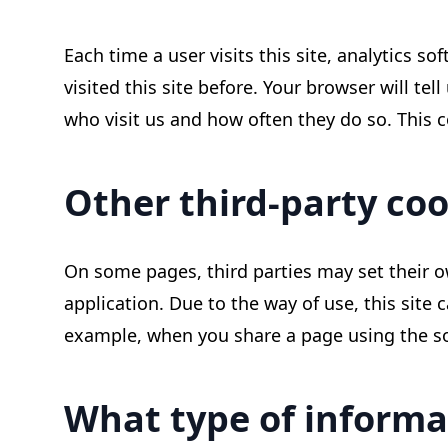
Each time a user visits this site, analytics so
visited this site before. Your browser will tel
who visit us and how often they do so. This co
Other third-party coo
On some pages, third parties may set their o
application. Due to the way of use, this site 
example, when you share a page using the soci
What type of informa