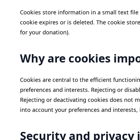
Cookies store information in a small text fil
cookie expires or is deleted. The cookie sto
for your donation).
Why are cookies impo
Cookies are central to the efficient functioni
preferences and interests. Rejecting or dis
Rejecting or deactivating cookies does not mea
into account your preferences and interests,
Security and privacy 