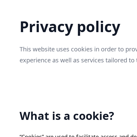
Privacy policy
This website uses cookies in order to pro
experience as well as services tailored to 
What is a cookie?
“Cookies” are used to facilitate access and de