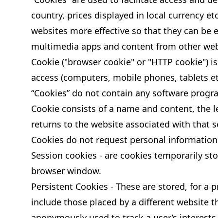
country, prices displayed in local currency e
websites more effective so that they can be 
multimedia apps and content from other web
Cookie ("browser cookie" or "HTTP cookie") is 
access (computers, mobile phones, tablets etc
“Cookies” do not contain any software progra
Cookie consists of a name and content, the le
returns to the website associated with that s
Cookies do not request personal information 
Session cookies - are cookies temporarily sto
browser window.
Persistent Cookies - These are stored, for a
include those placed by a different website th
anonymously used to track a user’s interests 