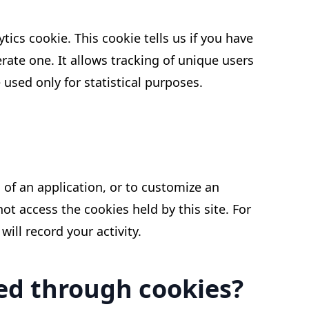
tics cookie. This cookie tells us if you have
nerate one. It allows tracking of unique users
 used only for statistical purposes.
of an application, or to customize an
not access the cookies held by this site. For
ill record your activity.
sed through cookies?