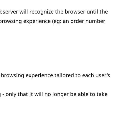
bserver will recognize the browser until the
t browsing experience (eg: an order number
y browsing experience tailored to each user's
 only that it will no longer be able to take