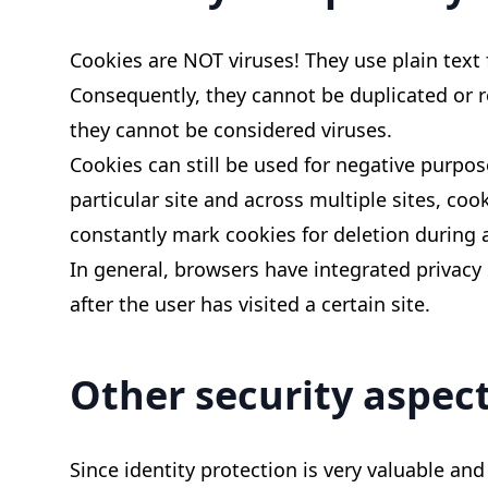
Cookies are NOT viruses! They use plain text
Consequently, they cannot be duplicated or r
they cannot be considered viruses.
Cookies can still be used for negative purpo
particular site and across multiple sites, co
constantly mark cookies for deletion during 
In general, browsers have integrated privacy 
after the user has visited a certain site.
Other security aspect
Since identity protection is very valuable and