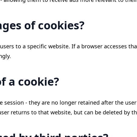
ges of cookies?
sers to a specific website. If a browser accesses tha
ngly.
of a cookie?
le session - they are no longer retained after the us
ser returns to that website, but can be deleted by th