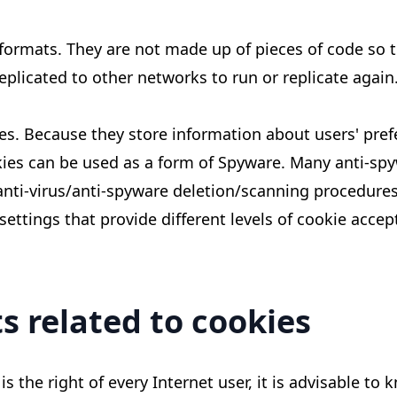
 formats. They are not made up of pieces of code so 
eplicated to other networks to run or replicate again
ses. Because they store information about users' pre
okies can be used as a form of Spyware. Many anti-sp
anti-virus/anti-spyware deletion/scanning procedures
settings that provide different levels of cookie acce
s related to cookies
 is the right of every Internet user, it is advisable 