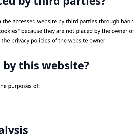
ed by third parties?
 the accessed website by third parties through banne
 cookies" because they are not placed by the owner of
 the privacy policies of the website owner.
 by this website?
the purposes of:
alysis