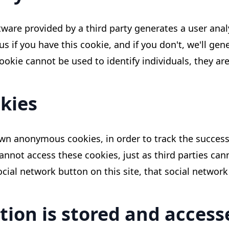
ftware provided by a third party generates a user analy
l us if you have this cookie, and if you don't, we'll ge
okie cannot be used to identify individuals, they are
kies
wn anonymous cookies, in order to track the success 
cannot access these cookies, just as third parties can
al network button on this site, that social network w
tion is stored and acces