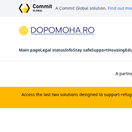
A Commit Global solution.
Find out mo
Main page
Legal status
Info
Stay safe
Support
Housing
Edu
A partne
Access the last two solutions designed to support refu