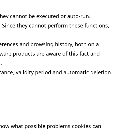
they cannot be executed or auto-run.
. Since they cannot perform these functions,
ferences and browsing history, both on a
yware products are aware of this fact and
.
ptance, validity period and automatic deletion
to know what possible problems cookies can