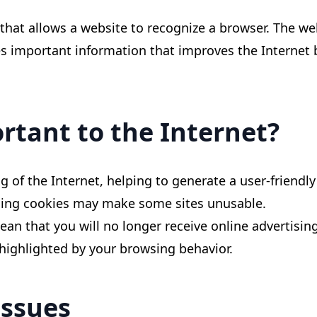
e that allows a website to recognize a browser. The we
res important information that improves the Interne
rtant to the Internet?
ng of the Internet, helping to generate a user-friendl
abling cookies may make some sites unusable.
n that you will no longer receive online advertising -
 highlighted by your browsing behavior.
issues