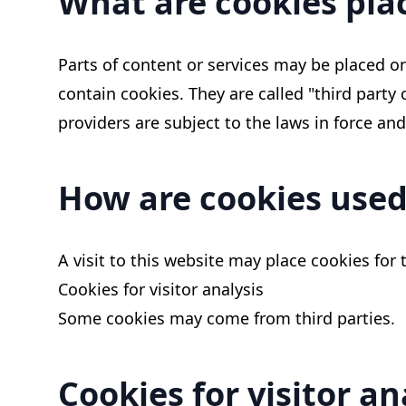
What are cookies plac
Parts of content or services may be placed on
contain cookies. They are called "third party
providers are subject to the laws in force and
How are cookies used
A visit to this website may place cookies for 
Cookies for visitor analysis
Some cookies may come from third parties.
Cookies for visitor an