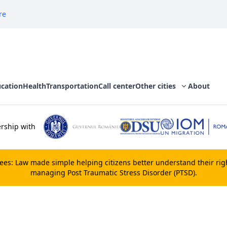
re
cation
Health
Transportation
Call center
Other cities
About
rship with
gees:
Law made simple
helping citizens better understand their ri
managing Post Traumatic Stress Disorder (PTSD).