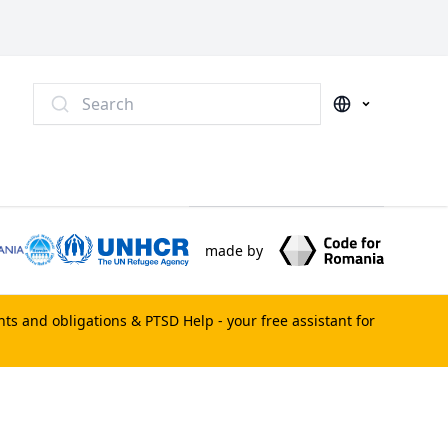
Search
made by
ghts and obligations &
PTSD Help
- your free assistant for