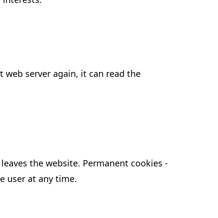
t web server again, it can read the
er leaves the website. Permanent cookies -
e user at any time.