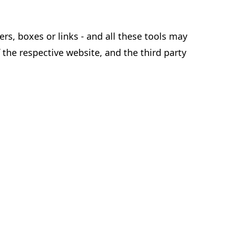
rs, boxes or links - and all these tools may
 the respective website, and the third party