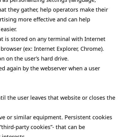
that they gather, help operators make their
rtising more effective and can help
easier.
at is stored on any terminal with Internet
 browser (ex: Internet Explorer, Chrome).
 on the user’s hard drive.
ssed again by the webserver when a user
il the user leaves that website or closes the
ve or similar equipment. Persistent cookies
“third-party cookies”- that can be
 interests.